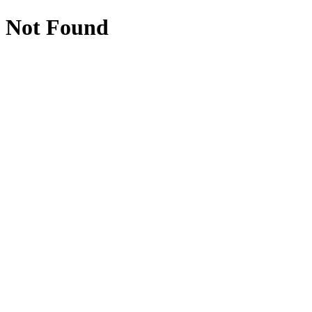
Not Found