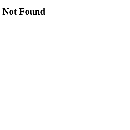
Not Found